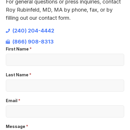
For general questions or press inquiries, contact
Roy Rubinfeld, MD, MA by phone, fax, or by
filling out our contact form.
(240) 204-4442
(866) 908-8313
First Name
*
Contact
Us
Last Name
*
Email
*
Message
*