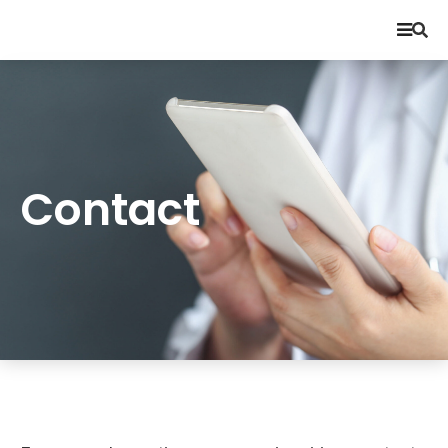
Contact