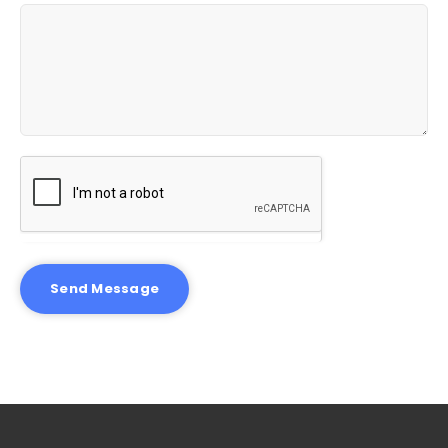
Send Message