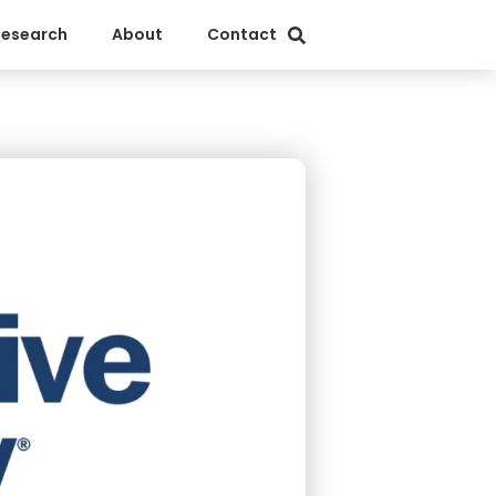
Research
About
Contact