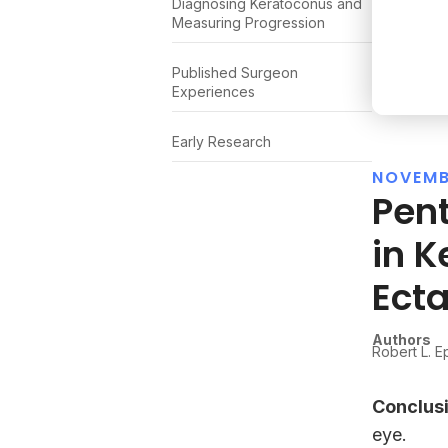
Diagnosing Keratoconus and
Measuring Progression
Published Surgeon
Experiences
Early Research
NOVEMB
Pen
in K
Ecta
Authors
Robert L. E
Conclusi
eye.