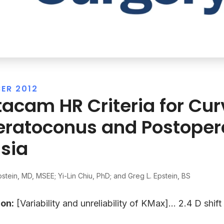
ER 2012
tacam HR Criteria for Cu
eratoconus and Postoper
sia
pstein, MD, MSEE; Yi-Lin Chiu, PhD; and Greg L. Epstein, BS
on:
[Variability and unreliability of KMax]… 2.4 D shif