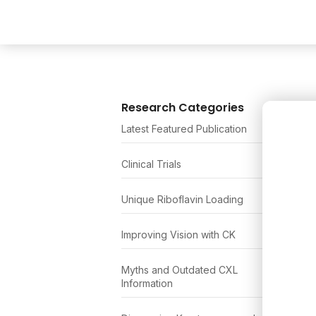
Research Categories
Latest Featured Publication
Clinical Trials
Unique Riboflavin Loading
Improving Vision with CK
Myths and Outdated CXL
Information