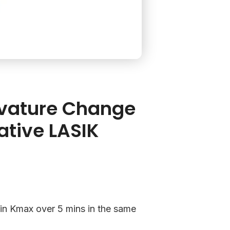
rvature Change
ative LASIK
t in Kmax over 5 mins in the same