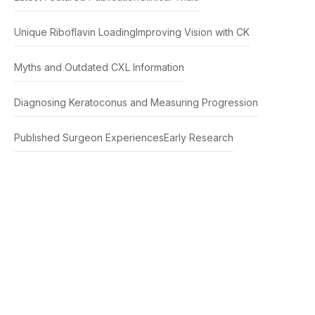
Unique Riboflavin Loading
Improving Vision with CK
Myths and Outdated CXL Information
Diagnosing Keratoconus and Measuring Progression
Published Surgeon Experiences
Early Research
This educational material describes treatments
that are FDA-cleared/approved and non-FDA
cleared/approved from clinical trials and research.