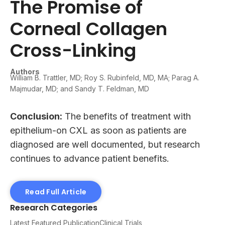
The Promise of
Corneal Collagen
Cross-Linking
Authors
William B. Trattler, MD; Roy S. Rubinfeld, MD, MA; Parag A.
Majmudar, MD; and Sandy T. Feldman, MD
Conclusion:
The benefits of treatment with
epithelium-on CXL as soon as patients are
diagnosed are well documented, but research
continues to advance patient benefits.
Read Full Article
Research Categories
Latest Featured Publication
Clinical Trials