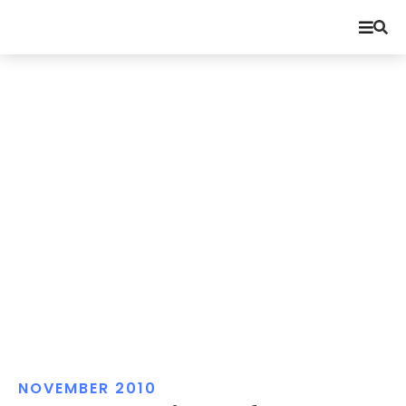
NOVEMBER 2010