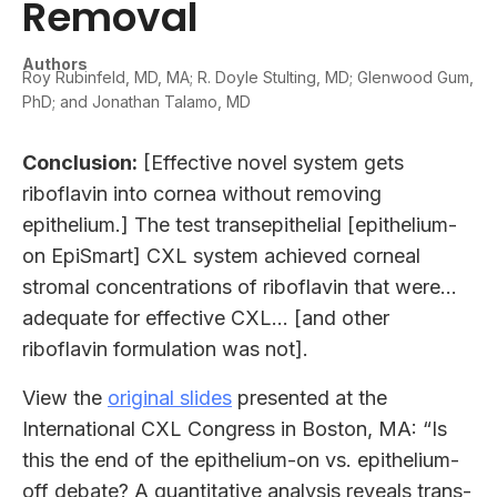
Removal
Authors
Roy Rubinfeld, MD, MA; R. Doyle Stulting, MD; Glenwood Gum,
PhD; and Jonathan Talamo, MD
Conclusion:
[Effective novel system gets
riboflavin into cornea without removing
epithelium.] The test transepithelial [epithelium-
on EpiSmart] CXL system achieved corneal
stromal concentrations of riboflavin that were…
adequate for effective CXL… [and other
riboflavin formulation was not].
View the
original slides
presented at the
International CXL Congress in Boston, MA: “Is
this the end of the epithelium-on vs. epithelium-
off debate? A quantitative analysis reveals trans-