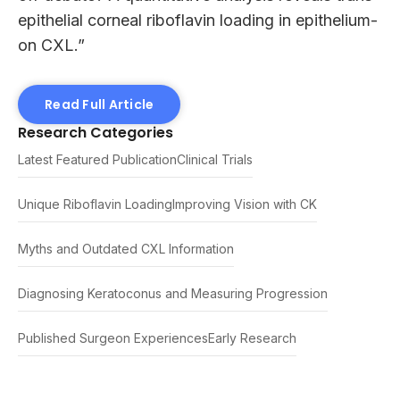
epithelial corneal riboflavin loading in epithelium-
on CXL.”
Read Full Article
Research Categories
Latest Featured Publication
Clinical Trials
Unique Riboflavin Loading
Improving Vision with CK
Myths and Outdated CXL Information
Diagnosing Keratoconus and Measuring Progression
Published Surgeon Experiences
Early Research