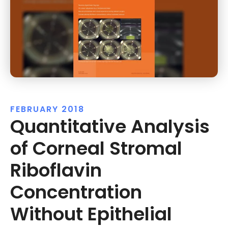
FEBRUARY 2018
Quantitative Analysis
of Corneal Stromal
Riboflavin
Concentration
Without Epithelial